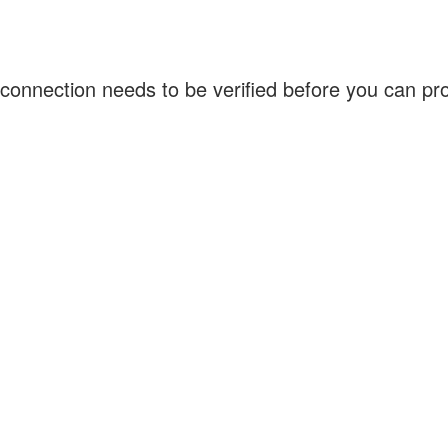
connection needs to be verified before you can p