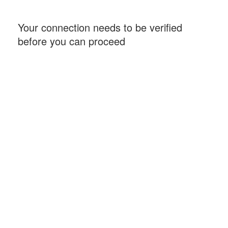
Your connection needs to be verified
before you can proceed