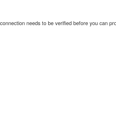
connection needs to be verified before you can p