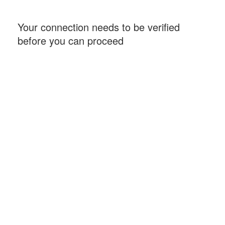
Your connection needs to be verified
before you can proceed