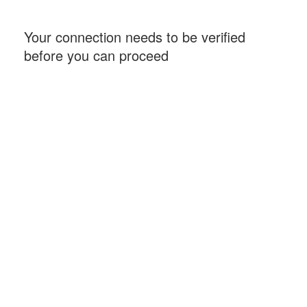
Your connection needs to be verified
before you can proceed