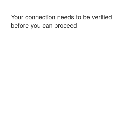
Your connection needs to be verified
before you can proceed