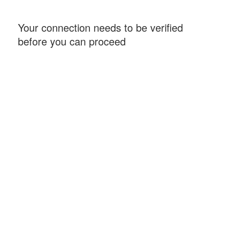
Your connection needs to be verified
before you can proceed