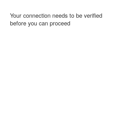
Your connection needs to be verified
before you can proceed