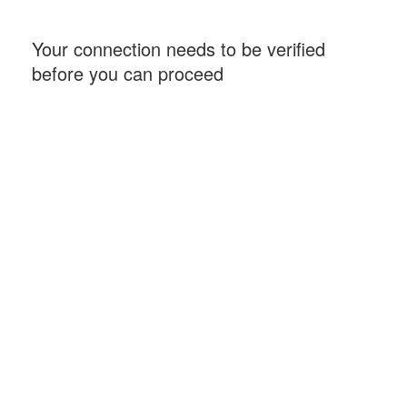
Your connection needs to be verified
before you can proceed