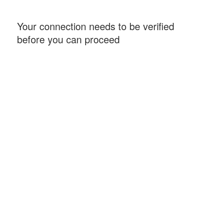
Your connection needs to be verified
before you can proceed