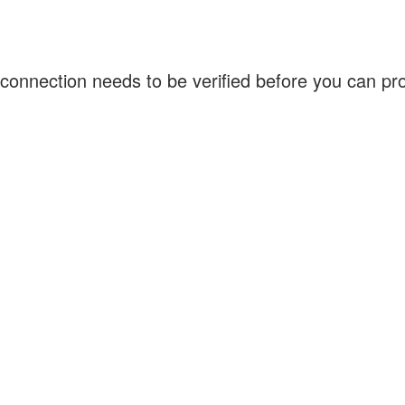
connection needs to be verified before you can p